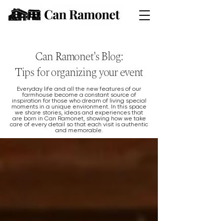
Can Ramonet's Blog:
Tips for organizing your event
Everyday life and all the new features of our
farmhouse become a constant source of
inspiration for those who dream of living special
moments in a unique environment. In this space
we share stories, ideas and experiences that
are born in Can Ramonet, showing how we take
care of every detail so that each visit is authentic
and memorable.