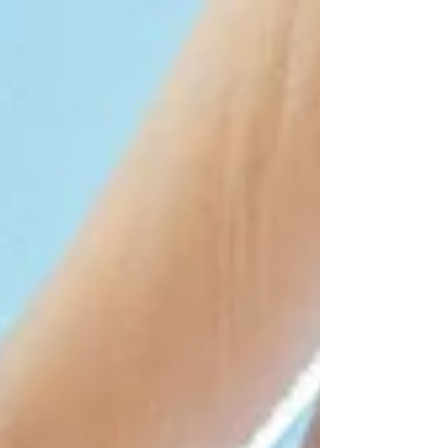
formats behind to embrace more free,
sensory and experience-driven
celebrations. Couples are no longer looking
for just “one big day”, but to live a
complete story , surrounded by nature,
great food, music and shared moments
over several days. In this new landscape,
Mediterranean farmhouses are becoming
the perfect setting for authentic, vibrant
and unforgettable we