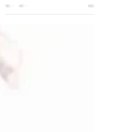
was perceived as an “extra”: something
nice, optional and, in many cases,
dispensable. Today, this view has
completely changed. Sustainability is no
longer a passing trend, but a strategic
factor that influences the company's
reputation, the experience of attendees
and the real impact of each event. The
spaces where events are held play a key
role in this change. A clear example is Masia
Can Ramonet , an environment that
demonst