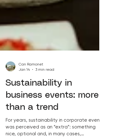
Can Ramonet
Jan 14
3 min read
Sustainability in
business events: more
than a trend
For years, sustainability in corporate events