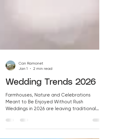
Can Ramonet
Jan 1
2 min read
Wedding Trends 2026
Farmhouses, Nature and Celebrations
Meant to Be Enjoyed Without Rush
Weddings in 2026 are leaving traditional