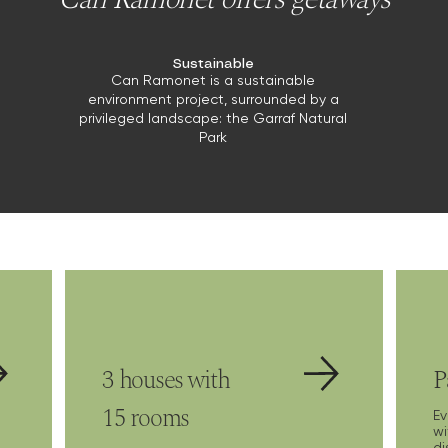
Sustainable
Can Ramonet is a sustainable
environment project, surrounded by a
privileged landscape: the Garraf Natural
Park
3 houses with
P
15 rooms
E
wi
di