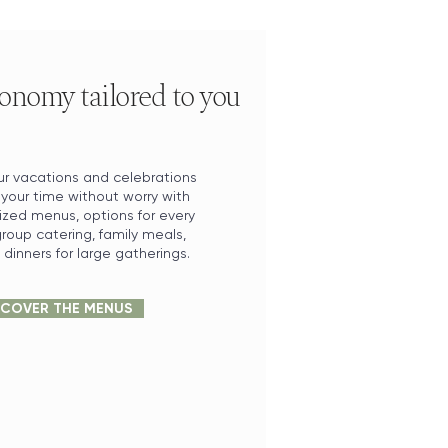
onomy tailored to you
r vacations and celebrations
 your time without worry with
ized menus, options for every
roup catering, family meals,
dinners for large gatherings.
SCOVER THE MENUS