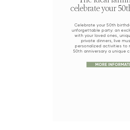
celebrate your 50t
Celebrate your 50th birthd
unforgettable party: an exc
with your loved ones, uniq
private dinners, live mu
personalized activities to
50th anniversary a unique c
MORE INFORMAT