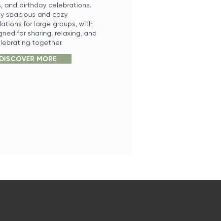
s, and birthday celebrations.
oy spacious and cozy
ions for large groups, with
ned for sharing, relaxing, and
lebrating together.
DISCOVER MORE