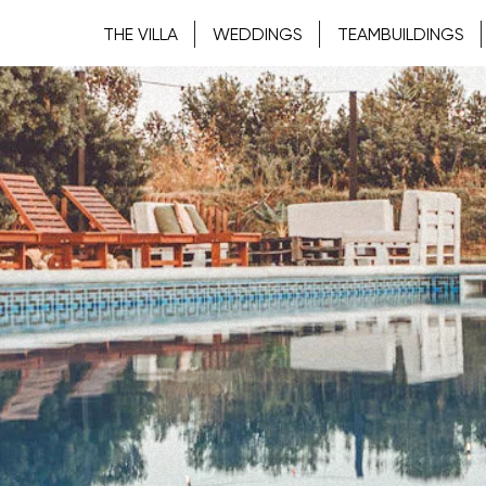
THE VILLA
WEDDINGS
TEAMBUILDINGS