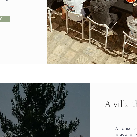
Y
A villa 
Book your wedding with us!
A house th
place for 