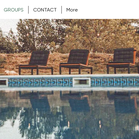
GROUPS
CONTACT
More