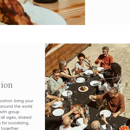
tion
cation: bring your
around the world
with group
all ages, shared
for socializing,
 together.