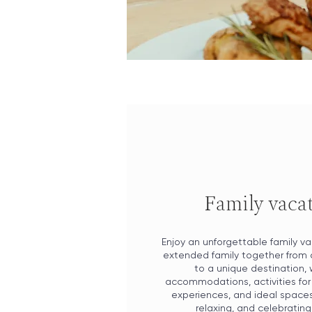
Family vaca
Enjoy an unforgettable family va
extended family together from 
to a unique destination, 
accommodations, activities for 
experiences, and ideal spaces 
relaxing, and celebrating