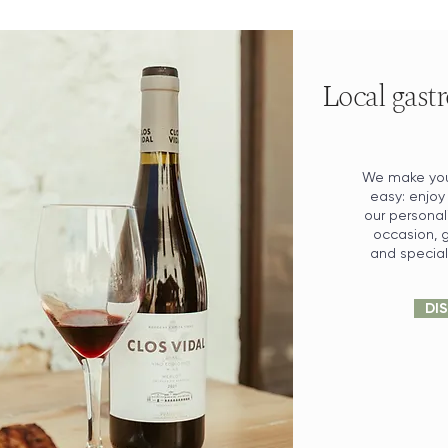
Local gastr
We make you
easy: enjoy
our personal
occasion, g
and special 
DI