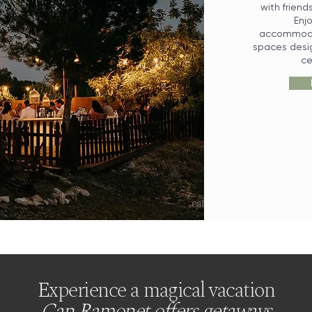
with friend
Enj
accommodat
spaces desig
ce
Experience a magical vacation
Can Ramonet offers getaways