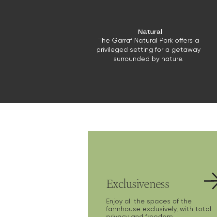
Natural
The Garraf Natural Park offers a
privileged setting for a getaway
surrounded by nature.
Exclusiveness
Enjoy all the spaces of the
farmhouse exclusively, with total
privacy and freedom.