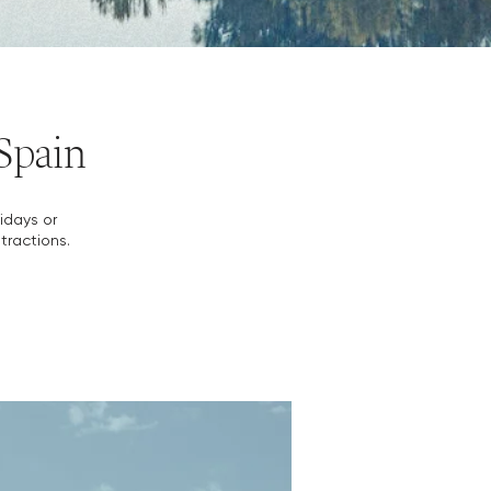
 Spain
lidays or
tractions.