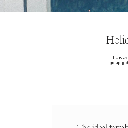
Holid
Holiday 
group get
The ideal farmh