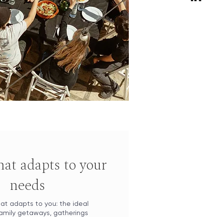
that adapts to your
needs
at adapts to you: the ideal
family getaways, gatherings