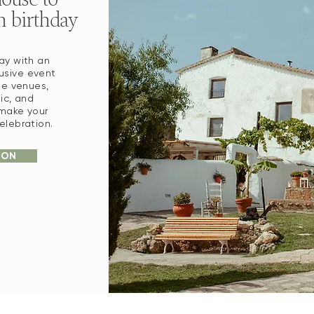
h birthday
ay with an
lusive event
ue venues,
sic, and
 make your
elebration.
ION