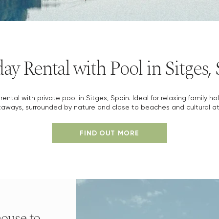
ay Rental with Pool in Sitges,
rental with private pool in Sitges, Spain. Ideal for relaxing family ho
aways, surrounded by nature and close to beaches and cultural at
FIND OUT MORE
ouse to