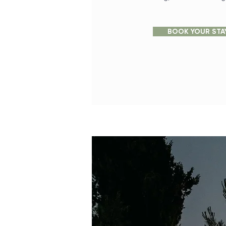
BOOK YOUR STA