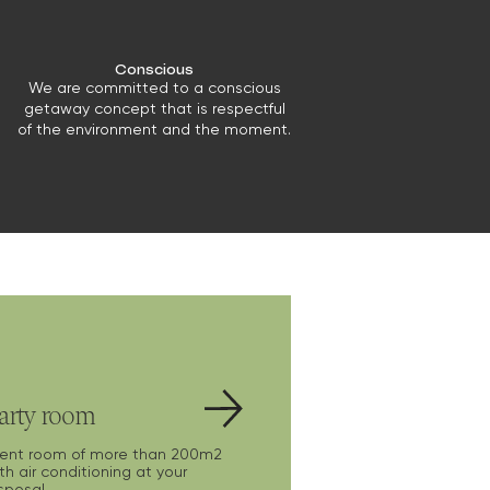
Conscious
We are committed to a conscious
getaway concept that is respectful
of the environment and the moment.
arty room
vent room of more than 200m2
th air conditioning at your
sposal