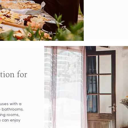
ion for
uses with a
te bathrooms.
ing rooms,
u can enjoy