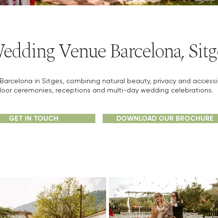
edding Venue Barcelona, Sitg
rcelona in Sitges, combining natural beauty, privacy and accessibil
oor ceremonies, receptions and multi-day wedding celebrations.
GET IN TOUCH
DOWNLOAD OUR BROCHURE