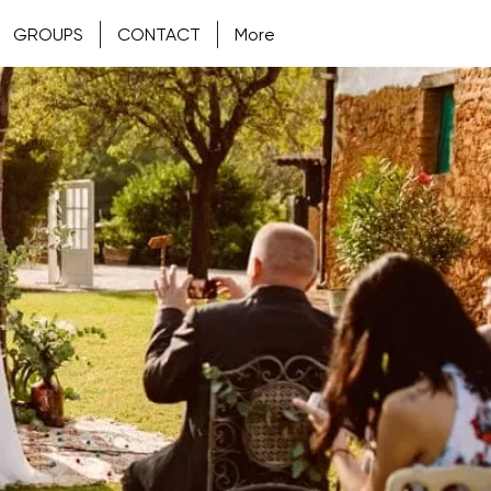
GROUPS
CONTACT
More