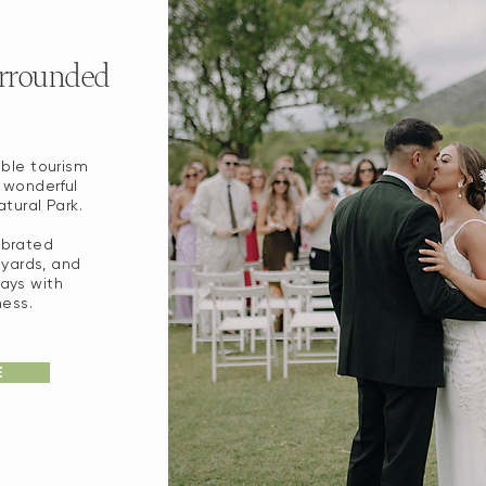
urrounded
ble tourism
 wonderful
tural Park.
ebrated
eyards, and
ays with
ess.
E