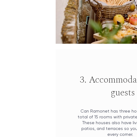
3. Accommodat
guests
Can Ramonet has three ho
total of 15 rooms with priva
These houses also have liv
patios, and terraces so yo
every corner.