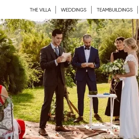
THE VILLA
WEDDINGS
TEAMBUILDINGS