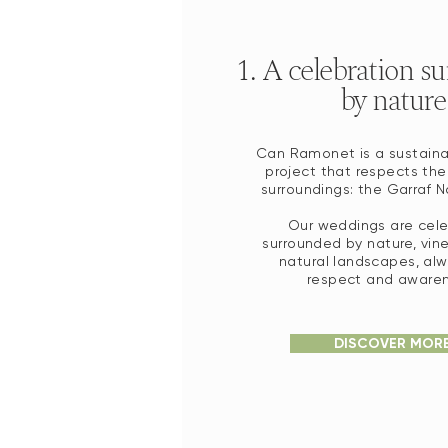
1. A celebration s
by nature
Can Ramonet is a sustaina
project that respects the
surroundings: the Garraf Na
Our weddings are cel
surrounded by nature, vin
natural landscapes, alw
respect and awaren
DISCOVER MOR