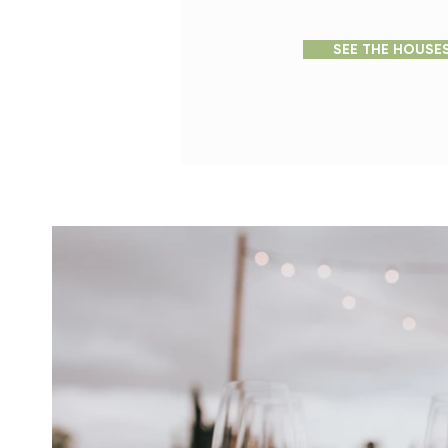
SEE THE HOUSE