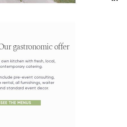
 Our gastronomic offer
own kitchen with fresh, local,
ontemporary catering.
nclude pre-event consulting,
rental, all furnishings, waiter
 and standard event decor.
SEE THE MENUS