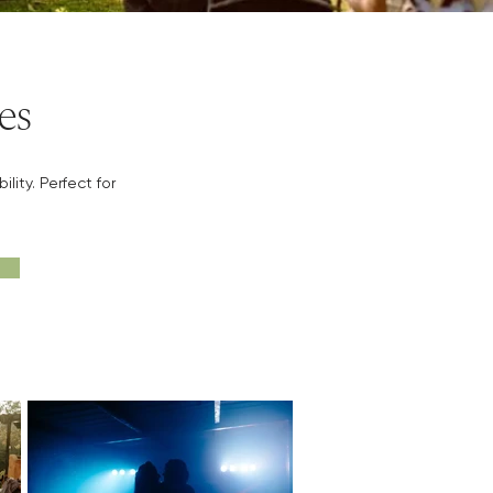
es
ity. Perfect for