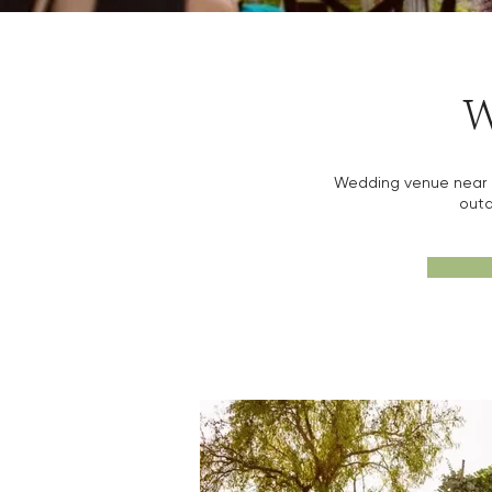
W
Wedding venue near Ba
outd