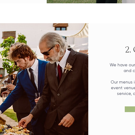
2.
We have our 
and c
Our menus i
event venue 
service,